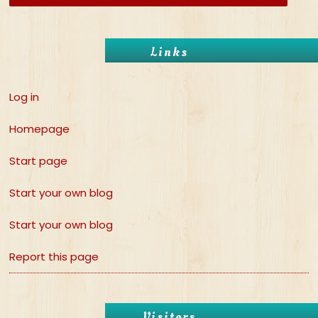
Links
Log in
Homepage
Start page
Start your own blog
Start your own blog
Report this page
Visitors