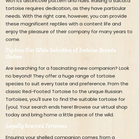
with its distinctive pattern and hues. Raising a sulcata
tortoise requires dedication, as they have particular
needs. With the right care, however, you can provide
these magnificent reptiles with a content life and
enjoy the pleasure of their company for many years to
come.
Explore Our Wide Selection of Tortoise Breeds
Online
Are searching for a fascinating new companion? Look
no beyond! They offer a huge range of tortoise
species to suit every taste and preference. From the
classic Red-Footed Tortoise to the unique Russian
Tortoises, you'll sure to find the suitable tortoise for
{you|. Your search ends here! Browse our virtual shop
today and bring home a little piece of the wild.
Legally Sourced Tortoises
Ensuring your shelled companion comes from a