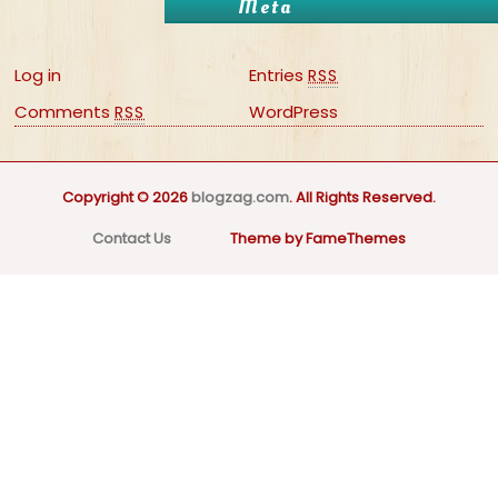
Meta
Log in
Entries
RSS
Comments
WordPress
RSS
Copyright © 2026
blogzag.com
. All Rights Reserved.
Contact Us
Theme by FameThemes