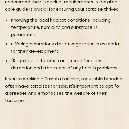
understand their {specific{ requirements. A detailed
care guide is crucial for ensuring your tortoise thrives.
Knowing the ideal habitat conditions, including
temperature, humidity, and substrate, is
paramount.
Offering a nutritious diet of vegetation is essential
for their development.
{Regular vet checkups are crucial for early
detection and treatment of any health problems.
If you're seeking a Sulcata tortoise, reputable breeders
often have tortoises for sale. It's important to opt for
a breeder who emphasizes the welfare of their
tortoises.