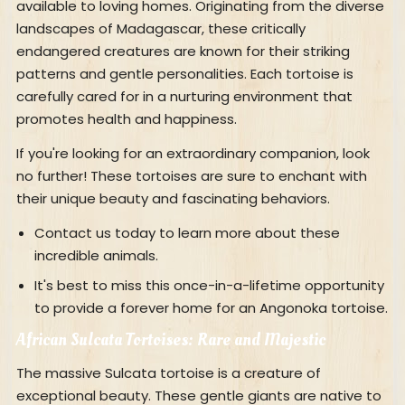
available to loving homes. Originating from the diverse
landscapes of Madagascar, these critically
endangered creatures are known for their striking
patterns and gentle personalities. Each tortoise is
carefully cared for in a nurturing environment that
promotes health and happiness.
If you're looking for an extraordinary companion, look
no further! These tortoises are sure to enchant with
their unique beauty and fascinating behaviors.
Contact us today to learn more about these
incredible animals.
It's best to miss this once-in-a-lifetime opportunity
to provide a forever home for an Angonoka tortoise.
African Sulcata Tortoises: Rare and Majestic
The massive Sulcata tortoise is a creature of
exceptional beauty. These gentle giants are native to