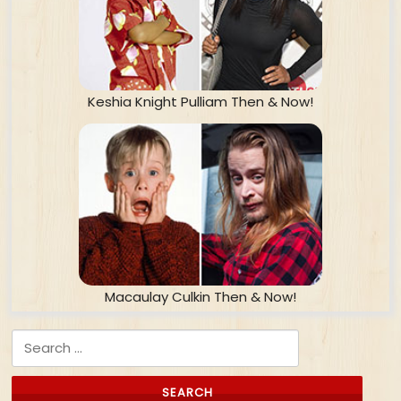
Keshia Knight Pulliam Then & Now!
Macaulay Culkin Then & Now!
Search for: