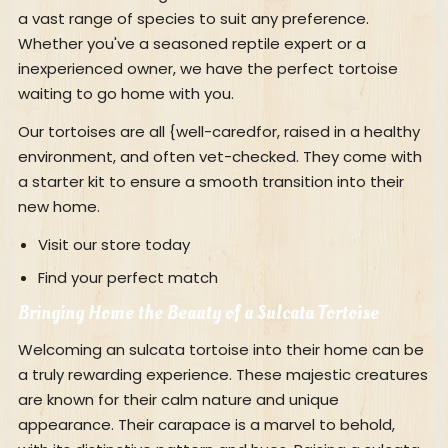
a vast range of species to suit any preference.
Whether you've a seasoned reptile expert or a
inexperienced owner, we have the perfect tortoise
waiting to go home with you.
Our tortoises are all {well-caredfor, raised in a healthy
environment, and often vet-checked. They come with
a starter kit to ensure a smooth transition into their
new home.
Visit our store today
Find your perfect match
Bringing Home the Beauty of a Sulcata Tortoise
Welcoming an sulcata tortoise into their home can be
a truly rewarding experience. These majestic creatures
are known for their calm nature and unique
appearance. Their carapace is a marvel to behold,