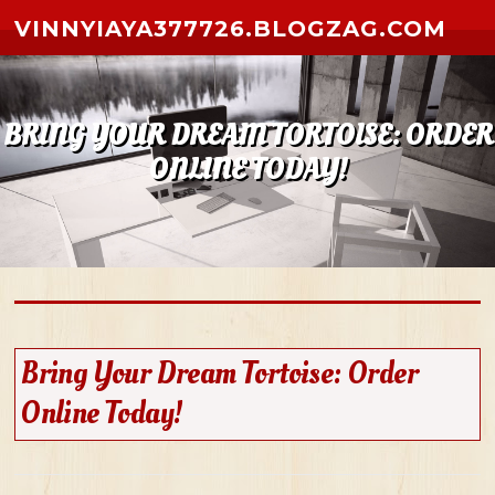
Skip to content
VINNYIAYA377726.BLOGZAG.COM
BRING YOUR DREAM TORTOISE: ORDER
ONLINE TODAY!
Bring Your Dream Tortoise: Order
Online Today!