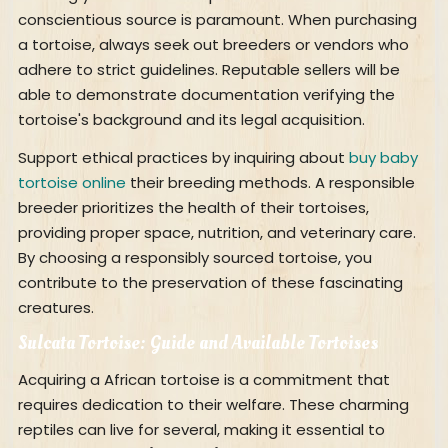
conscientious source is paramount. When purchasing
a tortoise, always seek out breeders or vendors who
adhere to strict guidelines. Reputable sellers will be
able to demonstrate documentation verifying the
tortoise's background and its legal acquisition.
Support ethical practices by inquiring about
buy baby
tortoise online
their breeding methods. A responsible
breeder prioritizes the health of their tortoises,
providing proper space, nutrition, and veterinary care.
By choosing a responsibly sourced tortoise, you
contribute to the preservation of these fascinating
creatures.
Sulcata Tortoise: Guide and Available Tortoises
Acquiring a African tortoise is a commitment that
requires dedication to their welfare. These charming
reptiles can live for several, making it essential to