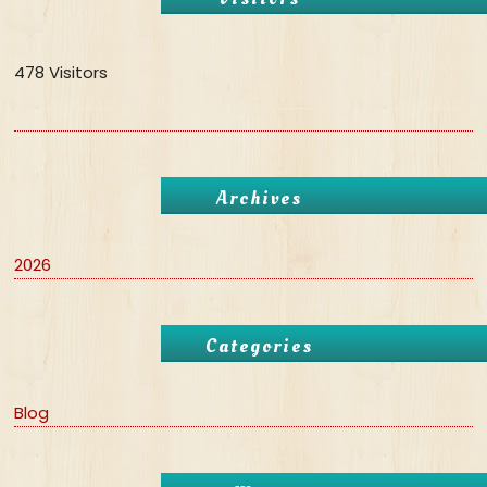
478 Visitors
Archives
2026
Categories
Blog