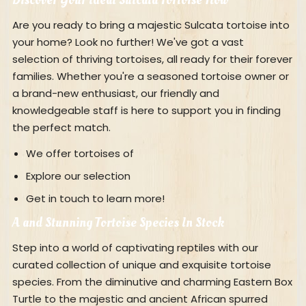
Are you ready to bring a majestic Sulcata tortoise into
your home? Look no further! We've got a vast
selection of thriving tortoises, all ready for their forever
families. Whether you're a seasoned tortoise owner or
a brand-new enthusiast, our friendly and
knowledgeable staff is here to support you in finding
the perfect match.
We offer tortoises of
Explore our selection
Get in touch to learn more!
A and Stunning Tortoise Species In Stock
Step into a world of captivating reptiles with our
curated collection of unique and exquisite tortoise
species. From the diminutive and charming Eastern Box
Turtle to the majestic and ancient African spurred