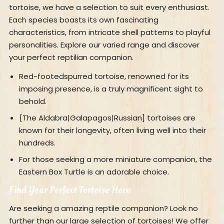
tortoise, we have a selection to suit every enthusiast.
Each species boasts its own fascinating
characteristics, from intricate shell patterns to playful
personalities. Explore our varied range and discover
your perfect reptilian companion.
Red-footedspurred tortoise, renowned for its
imposing presence, is a truly magnificent sight to
behold.
{The Aldabra|Galapagos|Russian] tortoises are
known for their longevity, often living well into their
hundreds.
For those seeking a more miniature companion, the
Eastern Box Turtle is an adorable choice.
Find Your Perfect Tortoise Here
Are seeking a amazing reptile companion? Look no
further than our large selection of tortoises! We offer