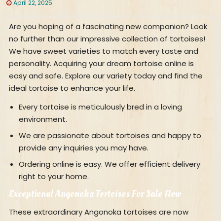
April 22, 2025
Are you hoping of a fascinating new companion? Look
no further than our impressive collection of tortoises!
We have sweet varieties to match every taste and
personality. Acquiring your dream tortoise online is
easy and safe. Explore our variety today and find the
ideal tortoise to enhance your life.
Every tortoise is meticulously bred in a loving
environment.
We are passionate about tortoises and happy to
provide any inquiries you may have.
Ordering online is easy. We offer efficient delivery
right to your home.
Exceptional Angonoka Tortoises For Sale Now
These extraordinary Angonoka tortoises are now