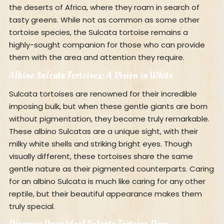
the deserts of Africa, where they roam in search of
tasty greens. While not as common as some other
tortoise species, the Sulcata tortoise remains a
highly-sought companion for those who can provide
them with the area and attention they require.
Albino Sulcata Tortoises: A Vision in White
Sulcata tortoises are renowned for their incredible
imposing bulk, but when these gentle giants are born
without pigmentation, they become truly remarkable.
These albino Sulcatas are a unique sight, with their
milky white shells and striking bright eyes. Though
visually different, these tortoises share the same
gentle nature as their pigmented counterparts. Caring
for an albino Sulcata is much like caring for any other
reptile, but their beautiful appearance makes them
truly special.
Discover Your Ideal Sulcata Tortoise Now