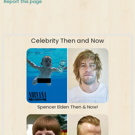
Report this page
Celebrity Then and Now
Spencer Elden Then & Now!