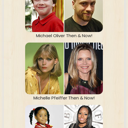
Michael Oliver Then & Now!
Michelle Pfeiffer Then & Now!